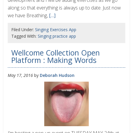
development and I will be adding exercises as we go
along so that everything is always up to date. Just now
we have Breathing,
[…]
Filed Under:
Singing Exercises App
Tagged With:
Singing practice app
Wellcome Collection Open
Platform : Making Words
May 17, 2016
by
Deborah Hudson