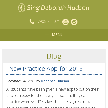
07905 731071
MENU
Blog
New Practice App for 2019
December 30, 2018
by
Deborah Hudson
All students have been given a new app to put on their
phones ready for the new year so that they can
practice wherever life takes them. It’s a great new