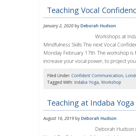
Teaching Vocal Confiden
January 2, 2020
by
Deborah Hudson
Workshops at Inda
Mindfulness Skills The next Vocal Confid
Monday February 17th. The workshop is for 
increase your vocal power, to project you
Filed Under:
Confident Communication
,
Lond
Tagged With:
Indaba Yoga
,
Workshop
Teaching at Indaba Yoga
August 16, 2019
by
Deborah Hudson
Deborah Hudson is 