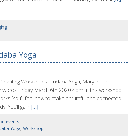
ging
ndaba Yoga
 Chanting Workshop at Indaba Yoga, Marylebone
n words! Friday March 6th 2020 4pm In this workshop
works. You’ll feel how to make a truthful and connected
y. You’ll gain
[…]
on events
daba Yoga
,
Workshop