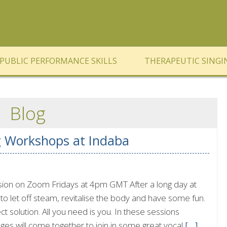
PUBLIC PERFORMANCE SKILLS
THERAPEUTIC SINGI
Blog
g Workshops at Indaba
ssion on Zoom Fridays at 4pm GMT After a long day at
o let off steam, revitalise the body and have some fun.
ect solution. All you need is you. In these sessions
 ages will come together to join in some great vocal
[…]