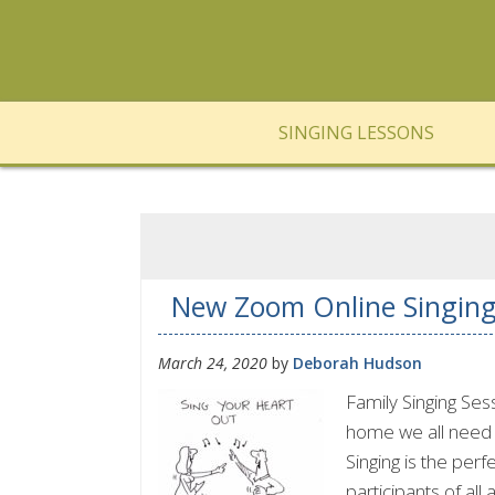
SINGING LESSONS
New Zoom Online Singin
March 24, 2020
by
Deborah Hudson
Family Singing Se
home we all need t
Singing is the perf
participants of all