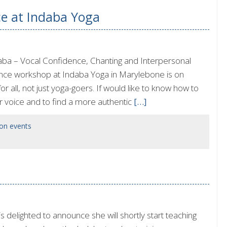
ce at Indaba Yoga
ba – Vocal Confidence, Chanting and Interpersonal
ence workshop at Indaba Yoga in Marylebone is on
all, not just yoga-goers. If would like to know how to
r voice and to find a more authentic
[…]
on events
delighted to announce she will shortly start teaching