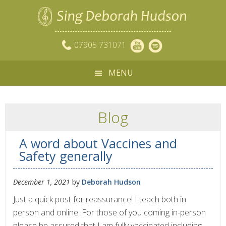
07905 731071
MENU
Blog
A word about Vaccines and
Safety generally
December 1, 2021
by
Deborah Hudson
Just a quick post for reassurance! I teach both in
person and online. For those of you coming in-person
please be assured that I am fully vaccinated including