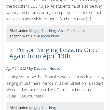
the booster PLUS flu jab. All students must also be fully
vaccinated before coming to in-person lessons so that
we lessen any risk for others. Bluthners now
[…]
Filed Under:
Singing Teaching
,
Vocal Confidence
Tagged With:
Covid precautions
In Person Singing Lessons Once
Again from April 13th
April 14, 2021
by
Deborah Hudson
Letting you know that from this week I am back teaching
singing at Bluthners Pianos in Baker Street on Tuesdays
Wednesdays and Saturdays. Online continues as
usual… See you there!
Filed Under:
Singing Teaching