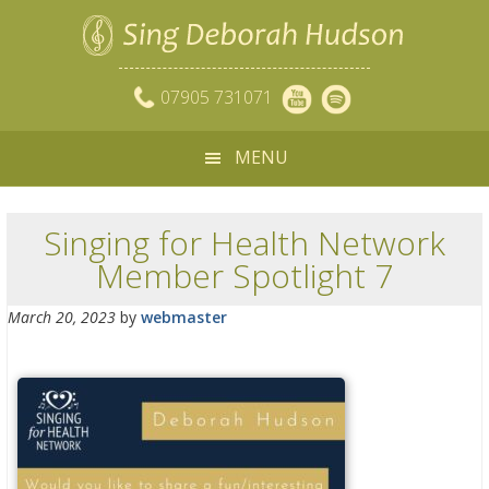
07905 731071
MENU
Singing for Health Network
Member Spotlight 7
March 20, 2023
by
webmaster