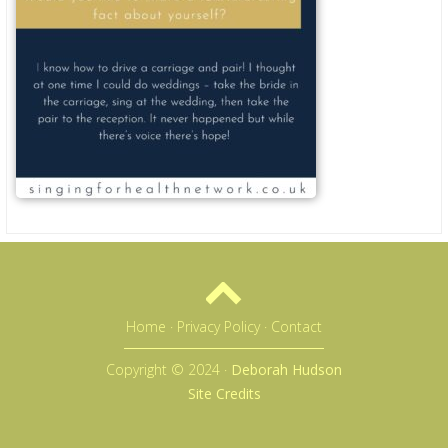
Home
·
Privacy Policy
·
Contact
Copyright © 2024 ·
Deborah Hudson
Site Credits