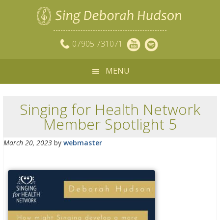
07905 731071
MENU
Singing for Health Network
Member Spotlight 5
March 20, 2023
by
webmaster