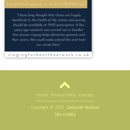
Home
·
Privacy Policy
·
Contact
Copyright © 2024 ·
Deborah Hudson
Site Credits