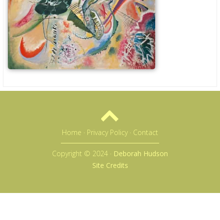
Home
·
Privacy Policy
·
Contact
Copyright © 2024 ·
Deborah Hudson
Site Credits