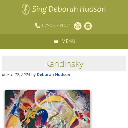
07905 731071
MENU
Kandinsky
March 22, 2024
by
Deborah Hudson