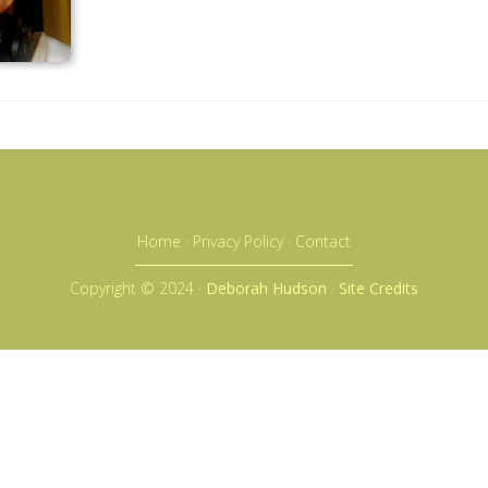
Home
·
Privacy Policy
·
Contact
Copyright © 2024 ·
Deborah Hudson
·
Site Credits