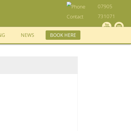
07905
731071
NG
NEWS
BOOK HERE