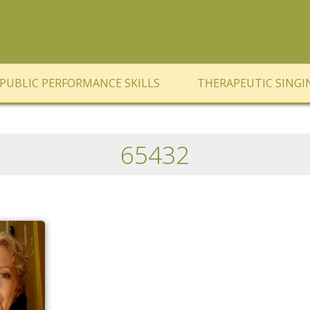
PUBLIC PERFORMANCE SKILLS
THERAPEUTIC SINGI
65432