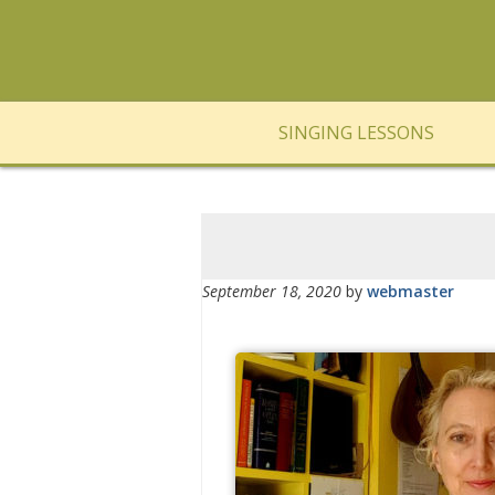
SINGING LESSONS
September 18, 2020
by
webmaster