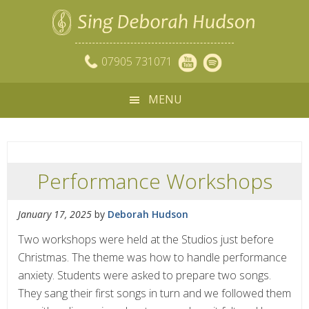
07905 731071
MENU
Performance Workshops
January 17, 2025
by
Deborah Hudson
Two workshops were held at the Studios just before
Christmas. The theme was how to handle performance
anxiety. Students were asked to prepare two songs.
They sang their first songs in turn and we followed them