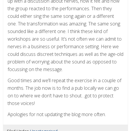
up with a discussion about nerves, how it felt and how
the group reacted to the performances. Then they
could either sing the same song again or a different
one. The transformation was amazing. The same song
sounded like a different one. I think these kind of
workshops are so useful. It’s not often we can admit to
nerves in a business or performance setting. Here we
could discuss discreet techniques as well as the age-old
problem of worrying about the sound as opposed to
focussing on the message.
Good times and we’ll repeat the exercise in a couple of
months. The job now is to find a pub locally we can go
on to where we don’t have to shout…got to protect
those voices!
Apologies for not updating the blog more often.