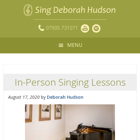
07905 731071
MENU
In-Person Singing Lessons
August 17, 2020
by
Deborah Hudson