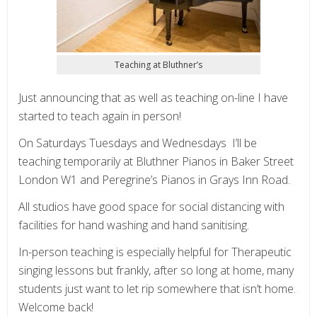
Teaching at Bluthner’s
Just announcing that as well as teaching on-line I have
started to teach again in person!
On Saturdays Tuesdays and Wednesdays I’ll be
teaching temporarily at Bluthner Pianos in Baker Street
London W1 and Peregrine’s Pianos in Grays Inn Road.
All studios have good space for social distancing with
facilities for hand washing and hand sanitising.
In-person teaching is especially helpful for Therapeutic
singing lessons but frankly, after so long at home, many
students just want to let rip somewhere that isn’t home.
Welcome back!