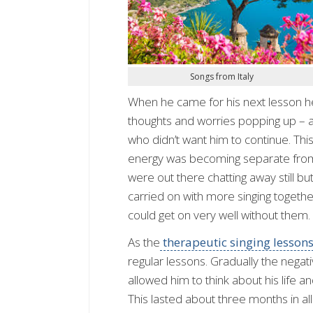
Songs from Italy
When he came for his next lesson he 
thoughts and worries popping up – a
who didn’t want him to continue. This w
energy was becoming separate from h
were out there chatting away still b
carried on with more singing togeth
could get on very well without them.
As the
therapeutic singing lesson
regular lessons. Gradually the nega
allowed him to think about his life a
This lasted about three months in all