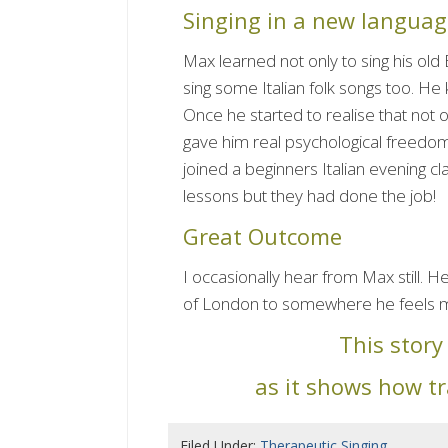
Singing in a new languag
Max learned not only to sing his old 
sing some Italian folk songs too. He kn
Once he started to realise that not o
gave him real psychological freedo
joined a beginners Italian evening c
lessons but they had done the job!
Great Outcome
I occasionally hear from Max still. H
of London to somewhere he feels 
This stor
as it shows how t
Filed Under:
Therapeutic Singing