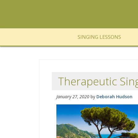
SINGING LESSONS
Therapeutic Sing
January 27, 2020
by
Deborah Hudson