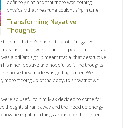
definitely sing and that there was nothing
physically that meant he couldn’t sing in tune.
Transforming Negative
Thoughts
told me that he’d had quite a lot of negative
lmost as if there was a bunch of people in his head
as a brilliant sign! It meant that all that destructive
is inner, positive and hopeful self. The thoughts
ut the noise they made was getting fainter. We
er, more freeing up of the body, to show that we
s
were so useful to him Max decided to come for
tive thoughts shrank away and the freed up energy
nd how he might turn things around for the better.
.