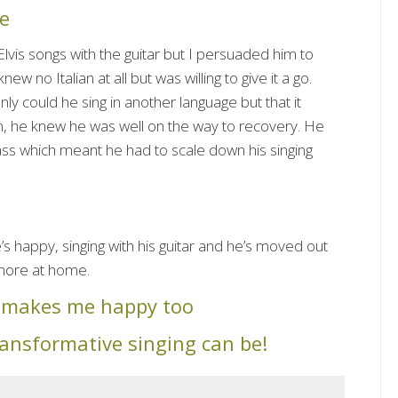
e
Elvis songs with the guitar but I persuaded him to
ew no Italian at all but was willing to give it a go.
nly could he sing in another language but that it
m, he knew he was well on the way to recovery. He
lass which meant he had to scale down his singing
e’s happy, singing with his guitar and he’s moved out
more at home.
y makes me happy too
ransformative singing can be!