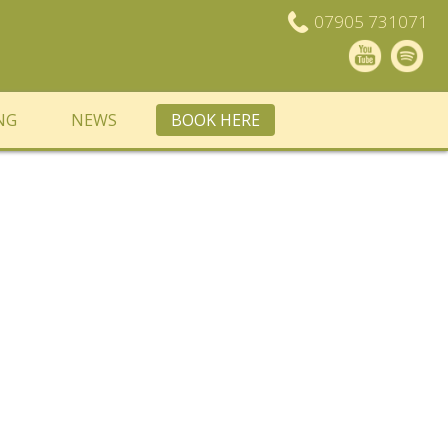
07905 731071
NG
NEWS
BOOK HERE