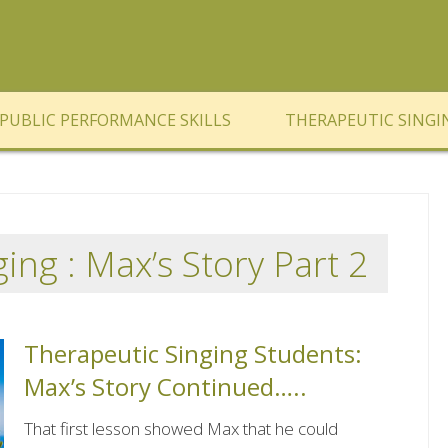
PUBLIC PERFORMANCE SKILLS
THERAPEUTIC SINGI
ing : Max’s Story Part 2
Therapeutic Singing Students:
Max’s Story Continued…..
That first lesson showed Max that he could