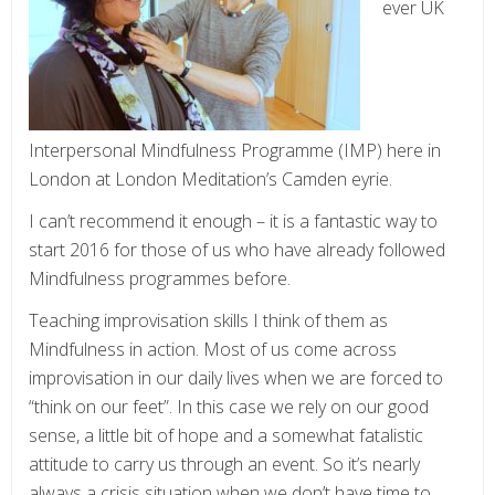
ever UK
Interpersonal Mindfulness Programme (IMP) here in
London at London Meditation’s Camden eyrie.
I can’t recommend it enough – it is a fantastic way to
start 2016 for those of us who have already followed
Mindfulness programmes before.
Teaching improvisation skills I think of them as
Mindfulness in action. Most of us come across
improvisation in our daily lives when we are forced to
“think on our feet”. In this case we rely on our good
sense, a little bit of hope and a somewhat fatalistic
attitude to carry us through an event. So it’s nearly
always a crisis situation when we don’t have time to