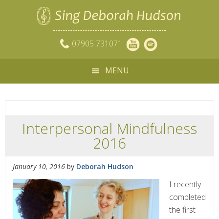
07905 731071
MENU
Interpersonal Mindfulness
2016
January 10, 2016
by
Deborah Hudson
I recently
completed
the first