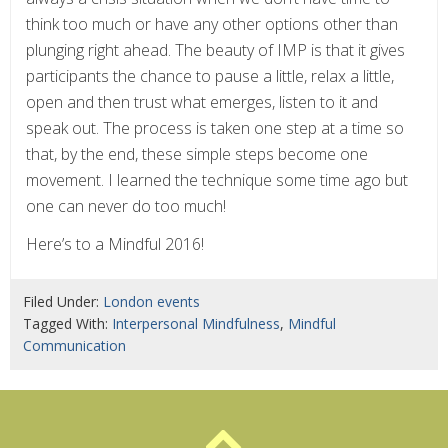
think too much or have any other options other than
plunging right ahead. The beauty of IMP is that it gives
participants the chance to pause a little, relax a little,
open and then trust what emerges, listen to it and
speak out. The process is taken one step at a time so
that, by the end, these simple steps become one
movement. I learned the technique some time ago but
one can never do too much!
Here’s to a Mindful 2016!
Filed Under:
London events
Tagged With:
Interpersonal Mindfulness
,
Mindful
Communication