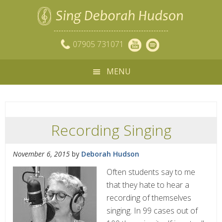
07905 731071
MENU
Recording Singing
November 6, 2015
by
Deborah Hudson
Often students say to me
that they hate to hear a
recording of themselves
singing. In 99 cases out of