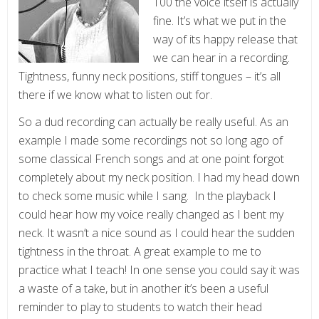
100 the voice itself is actually
fine. It’s what we put in the
way of its happy release that
we can hear in a recording.
Tightness, funny neck positions, stiff tongues – it’s all
there if we know what to listen out for.
So a dud recording can actually be really useful. As an
example I made some recordings not so long ago of
some classical French songs and at one point forgot
completely about my neck position. I had my head down
to check some music while I sang. In the playback I
could hear how my voice really changed as I bent my
neck. It wasn’t a nice sound as I could hear the sudden
tightness in the throat. A great example to me to
practice what I teach! In one sense you could say it was
a waste of a take, but in another it’s been a useful
reminder to play to students to watch their head