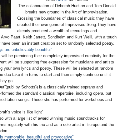
The collaboration of Deborah Hudson and Tom Donald
breaks new ground in the Art of Improvisation.
Crossing the boundaries of classical music they have
created their own genre of Improvised Song.
They have
already produced a wealth of recordings and
 Arvo Paart, Keith Jarrett, Sondheim and Kurt Weill, with a touch
ar have been an instant creation set to randomly selected poetry.
s are unbelievably beautiful”
ll be premiering their completely improvised creativity for the
vent will be supporting free expression for musicians and artists
ing your own lyrics and poetry. These will be selected at random
e duo take it in turns to start and then simply continue until it
 they go.
t”(publ by Schotts)) is a classically trained soprano and
formed the standard classical repertoire, including opera, but
 meditation songs. These she has performed for workshops and
rah’s voice is like light”
so with a large list of award winning music soundtracks for
s regularly with his trio and as a solo artist in Europe and the
ndon.
s memorable, beautiful and provocative”