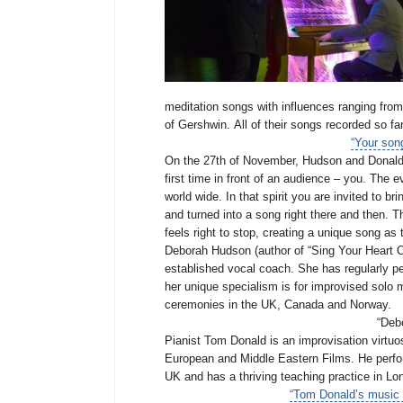
meditation songs with influences ranging from
of Gershwin.
All of their songs recorded so f
“Your song
On the 27th of November, Hudson and Donald wi
first time in front of an audience – you. The e
world wide. In that spirit you
are invited to br
and turned into a song right there and then. Th
feels right to stop, creating a unique song as
Deborah Hudson (author of “Sing Your Heart Ou
established vocal coach. She has regularly per
her unique specialism is for improvised solo
ceremonies in the UK, Canada and Norway.
“Debo
Pianist Tom Donald is an improvisation virtuo
European and Middle Eastern Films. He perform
UK and has a thriving teaching practice in Lo
“Tom Donald’s music i