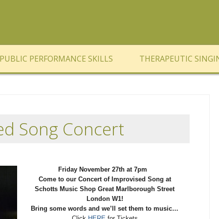
PUBLIC PERFORMANCE SKILLS
THERAPEUTIC SINGI
ed Song Concert
Friday November 27th at 7pm
Come to our Concert of Improvised Song at
Schotts Music Shop Great Marlborough Street
London W1!
Bring some words and we’ll set them to music…
Click
HERE
for Tickets