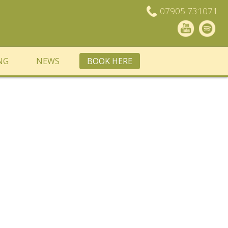
07905 731071
NG
NEWS
BOOK HERE