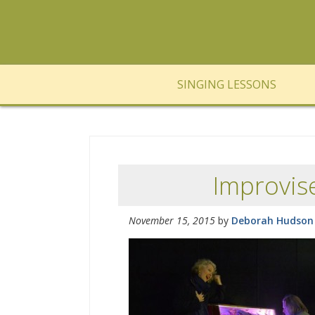
SINGING LESSONS
Improvis
November 15, 2015
by
Deborah Hudson